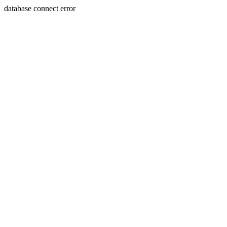
database connect error