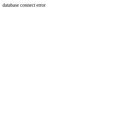
database connect error