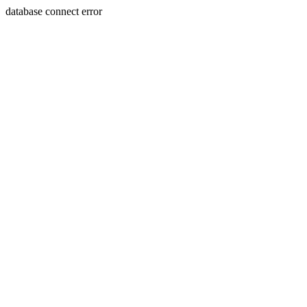
database connect error