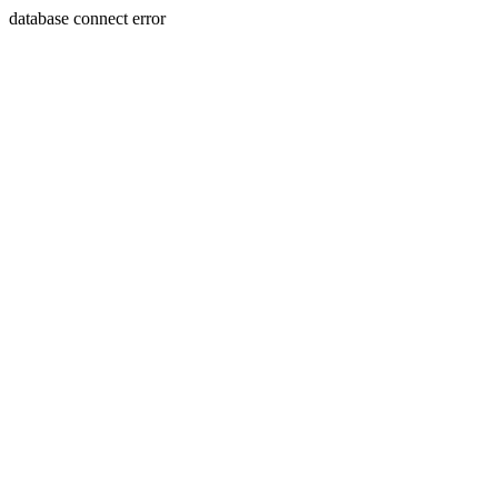
database connect error